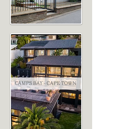
CAMPS BAY - CAPE TOWN