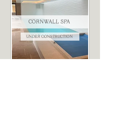
CORNWALL SPA
UNDER CONSTRUCTION
THE HORSE LORRY