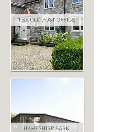
THE OLD POST OFFICE
HAMPSHIRE BARN