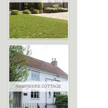
HAMPSHIRE COTTAGE