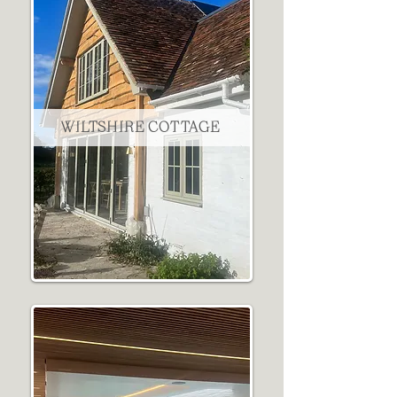
WILTSHIRE COTTAGE