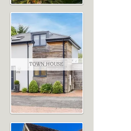
TOWN HOUSE